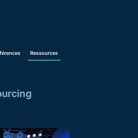
férences
Ressources
Se connecter
ourcing