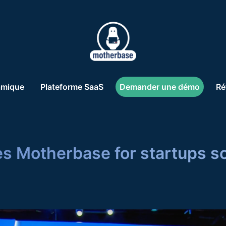
amique
Plateforme SaaS
Demander une démo
Ré
s Motherbase for startups s