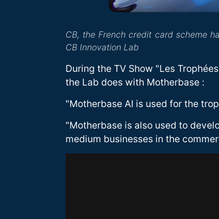
CB, the French credit card scheme h
CB Innovation Lab
During the TV Show "Les Trophées 
the Lab does with Motherbase :
"Motherbase AI is used for the tro
"Motherbase is also used to devel
medium businesses in the commer