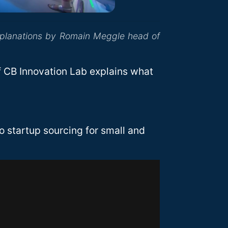
xplanations by Romain Meggle head of
 CB Innovation Lab explains what
 startup sourcing for small and