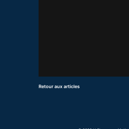
Retour aux articles