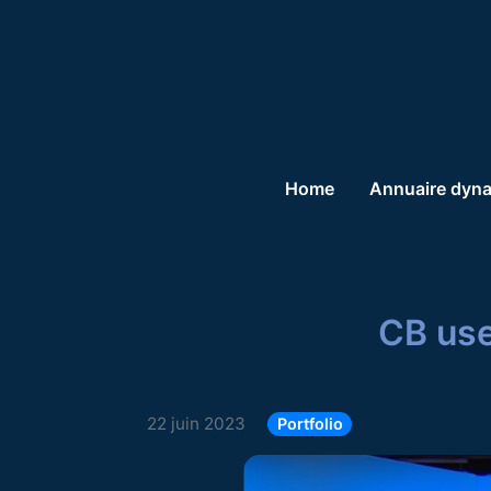
Home
Annuaire dyn
CB use
22 juin 2023
Portfolio