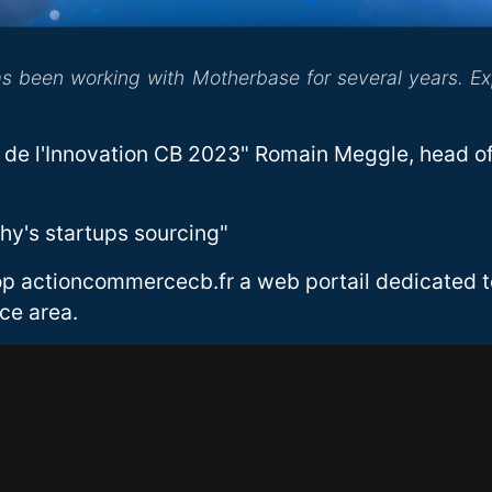
as been working with Motherbase for several years. E
de l'Innovation CB 2023" Romain Meggle, head of
phy's startups sourcing"
op actioncommercecb.fr a web portail dedicated to
ce area.